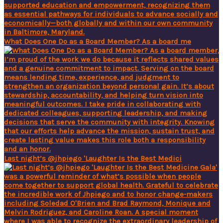
What Does One Do as a Board Member? As a board me
Last night’s @jhpiego 'Laughter Is the Best Medici