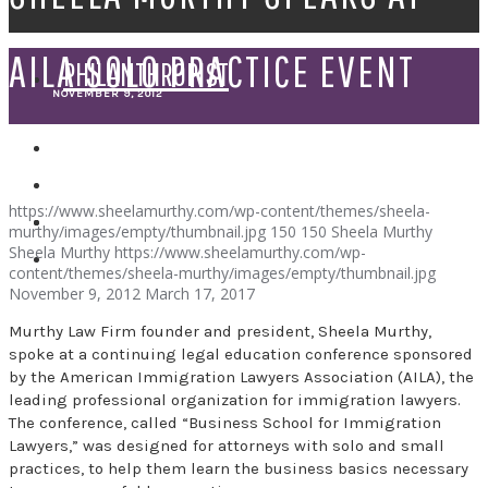
AILA SOLO PRACTICE EVENT
PHILANTHROPIST
NOVEMBER 9, 2012
SPEAKER
https://www.sheelamurthy.com/wp-content/themes/sheela-
murthy/images/empty/thumbnail.jpg
150
150
Sheela Murthy
Sheela Murthy
https://www.sheelamurthy.com/wp-
content/themes/sheela-murthy/images/empty/thumbnail.jpg
November 9, 2012
March 17, 2017
Murthy Law Firm founder and president, Sheela Murthy,
spoke at a continuing legal education conference sponsored
by the American Immigration Lawyers Association (AILA), the
leading professional organization for immigration lawyers.
The conference, called “Business School for Immigration
Lawyers,” was designed for attorneys with solo and small
practices, to help them learn the business basics necessary