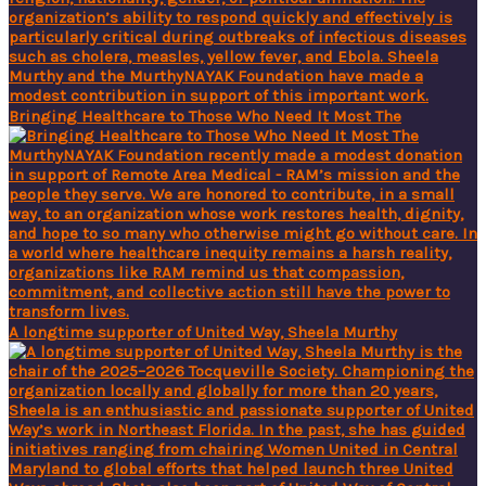
Bringing Healthcare to Those Who Need It Most The
A longtime supporter of United Way, Sheela Murthy