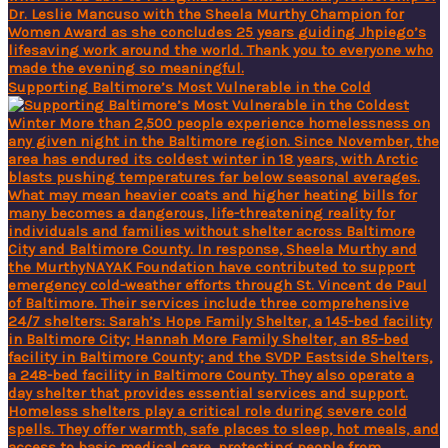
Supporting Baltimore’s Most Vulnerable in the Cold