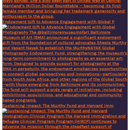
Endowment Gift to Advance Engagement with Global P
Sustaining Impact: The Murthy Fund and Harvard Imm