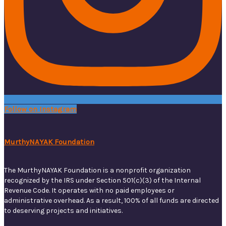
Follow on Instagram
MurthyNAYAK Foundation
The MurthyNAYAK Foundation is a nonprofit organization
recognized by the IRS under Section 501(c)(3) of the Internal
Revenue Code. It operates with no paid employees or
administrative overhead. As a result, 100% of all funds are directed
to deserving projects and initiatives.