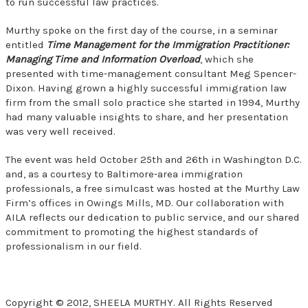
to run successful law practices.
Murthy spoke on the first day of the course, in a seminar
entitled
Time Management for the Immigration Practitioner:
Managing Time and Information Overload
, which she
presented with time-management consultant Meg Spencer-
Dixon. Having grown a highly successful immigration law
firm from the small solo practice she started in 1994, Murthy
had many valuable insights to share, and her presentation
was very well received.
The event was held October 25th and 26th in Washington D.C.
and, as a courtesy to Baltimore-area immigration
professionals, a free simulcast was hosted at the Murthy Law
Firm’s offices in Owings Mills, MD. Our collaboration with
AILA reflects our dedication to public service, and our shared
commitment to promoting the highest standards of
professionalism in our field.
Copyright © 2012, SHEELA MURTHY. All Rights Reserved