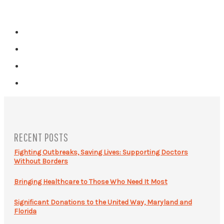
RECENT POSTS
Fighting Outbreaks, Saving Lives: Supporting Doctors
Without Borders
Bringing Healthcare to Those Who Need It Most
Significant Donations to the United Way, Maryland and
Florida