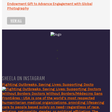
Endowment Gift to Advance Engagement with Global
Photography
VIEW ALL
SHEELA ON INSTAGRAM
Fighting Outbreaks, Saving Lives: Supporting Docto