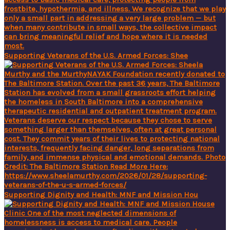
Supporting Veterans of the U.S. Armed Forces: Shee
Supporting Dignity and Health: MNF and Mission Hou