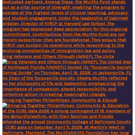
ping Veterans and Others through UWNEFL The Unite
Bringing Together Philanthropy, Community & Educat