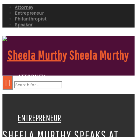
Attorney
Entrepreneur
Philanthropist
Speaker
Sheela Murthy
ATTORNEY
ENTREPRENEUR
SHEELA MURTHY SPEAKS AT