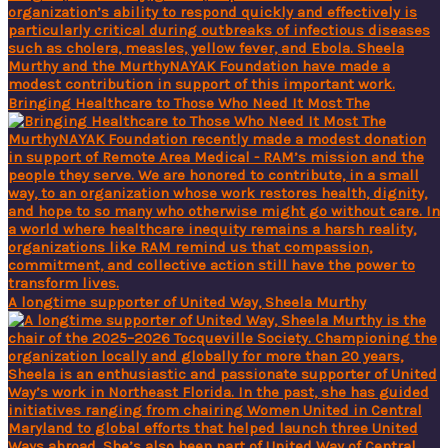
Bringing Healthcare to Those Who Need It Most The
A longtime supporter of United Way, Sheela Murthy