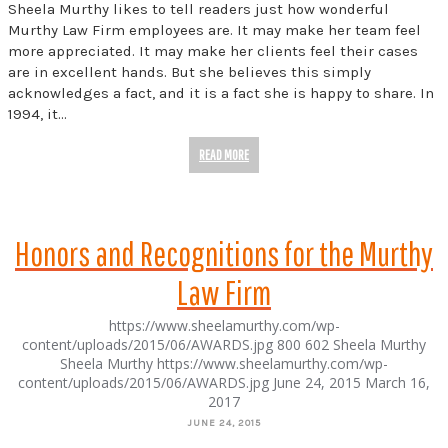
Sheela Murthy likes to tell readers just how wonderful
Murthy Law Firm employees are. It may make her team feel
more appreciated. It may make her clients feel their cases
are in excellent hands. But she believes this simply
acknowledges a fact, and it is a fact she is happy to share. In
1994, it…
READ MORE
Honors and Recognitions for the Murthy
Law Firm
https://www.sheelamurthy.com/wp-
content/uploads/2015/06/AWARDS.jpg
800
602
Sheela Murthy
Sheela Murthy
https://www.sheelamurthy.com/wp-
content/uploads/2015/06/AWARDS.jpg
June 24, 2015
March 16,
2017
JUNE 24, 2015