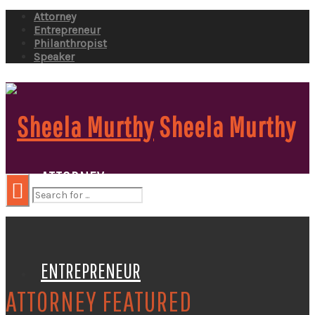
Attorney
Entrepreneur
Philanthropist
Speaker
Sheela Murthy
ATTORNEY
ENTREPRENEUR
ATTORNEY FEATURED