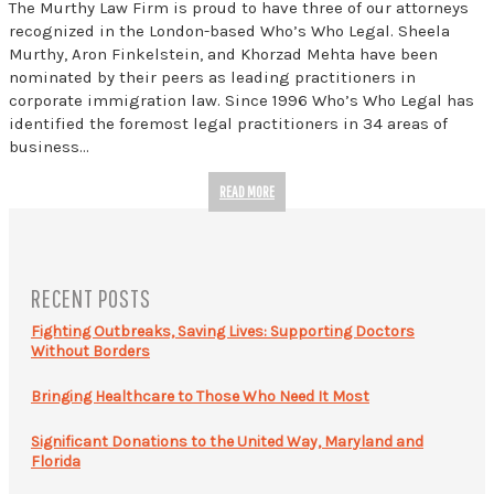
The Murthy Law Firm is proud to have three of our attorneys
recognized in the London-based Who’s Who Legal. Sheela
Murthy, Aron Finkelstein, and Khorzad Mehta have been
nominated by their peers as leading practitioners in
corporate immigration law. Since 1996 Who’s Who Legal has
identified the foremost legal practitioners in 34 areas of
business…
READ MORE
RECENT POSTS
Fighting Outbreaks, Saving Lives: Supporting Doctors
Without Borders
Bringing Healthcare to Those Who Need It Most
Significant Donations to the United Way, Maryland and
Florida