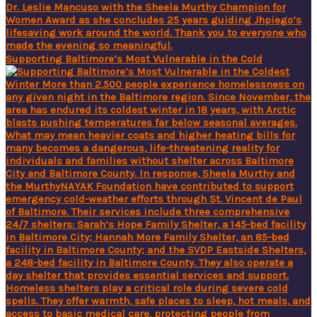
Supporting Baltimore’s Most Vulnerable in the Cold