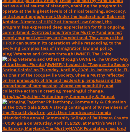
ping Veterans and Others through UWNEFL The Unite
Bringing Together Philanthropy, Community & Educat