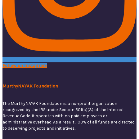
Follow on Instagram
MurthyNAYAK Foundation
The MurthyNAYAK Foundation is a nonprofit organization
recognized by the IRS under Section 501(c)(3) of the Internal
Revenue Code. It operates with no paid employees or
administrative overhead. As a result, 100% of all funds are directed
to deserving projects and initiatives.