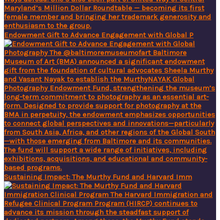
Endowment Gift to Advance Engagement with Global P
Sustaining Impact: The Murthy Fund and Harvard Imm