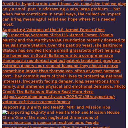
Supporting Veterans of the U.S. Armed Forces: Shee
Supporting Dignity and Health: MNF and Mission Hou