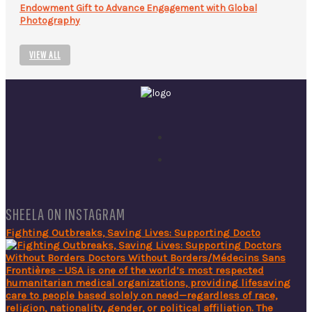
Endowment Gift to Advance Engagement with Global
Photography
VIEW ALL
SHEELA ON INSTAGRAM
Fighting Outbreaks, Saving Lives: Supporting Docto