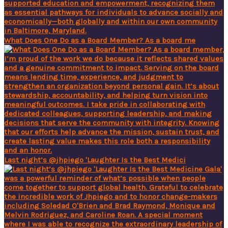
What Does One Do as a Board Member? As a board me
Last night’s @jhpiego 'Laughter Is the Best Medici