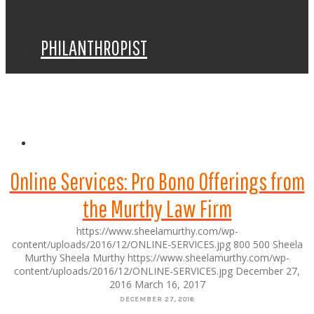
PHILANTHROPIST
SPEAKER
Online Services: Pro Bono Offerings from
the Murthy Law Firm
https://www.sheelamurthy.com/wp-
content/uploads/2016/12/ONLINE-SERVICES.jpg
800
500
Sheela
Murthy
Sheela Murthy
https://www.sheelamurthy.com/wp-
content/uploads/2016/12/ONLINE-SERVICES.jpg
December 27,
2016
March 16, 2017
DECEMBER 27, 2016