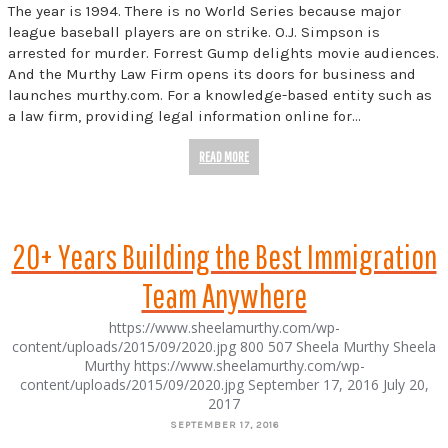
The year is 1994. There is no World Series because major
league baseball players are on strike. O.J. Simpson is
arrested for murder. Forrest Gump delights movie audiences.
And the Murthy Law Firm opens its doors for business and
launches murthy.com. For a knowledge-based entity such as
a law firm, providing legal information online for…
READ MORE
20+ Years Building the Best Immigration
Team Anywhere
https://www.sheelamurthy.com/wp-
content/uploads/2015/09/2020.jpg
800
507
Sheela Murthy
Sheela
Murthy
https://www.sheelamurthy.com/wp-
content/uploads/2015/09/2020.jpg
September 17, 2016
July 20,
2017
SEPTEMBER 17, 2016