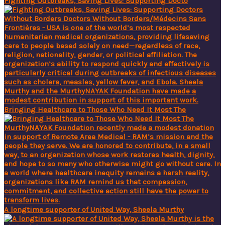
Fighting Outbreaks, Saving Lives: Supporting Docto
Bringing Healthcare to Those Who Need It Most The
A longtime supporter of United Way, Sheela Murthy