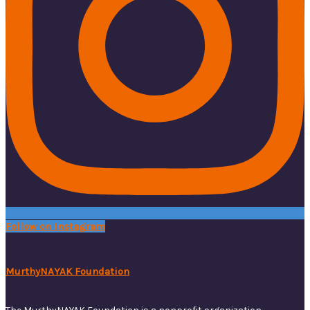
Follow on Instagram
MurthyNAYAK Foundation