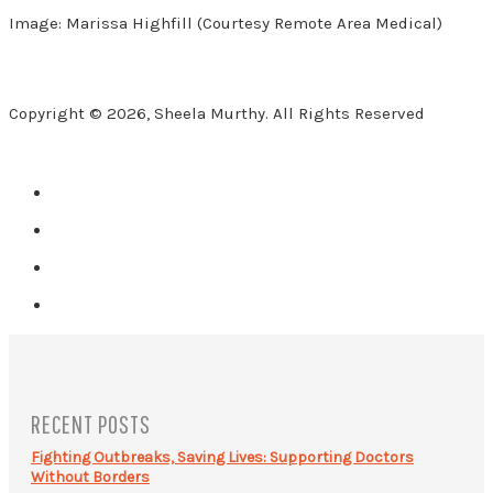
Image: Marissa Highfill (Courtesy Remote Area Medical)
Copyright © 2026, Sheela Murthy. All Rights Reserved
RECENT POSTS
Fighting Outbreaks, Saving Lives: Supporting Doctors
Without Borders