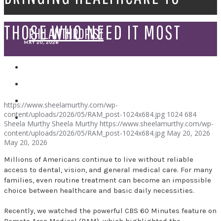
THOSE WHO NEED IT MOST
PHILANTHROPIST
MAY 20, 2026
SPEAKER
https://www.sheelamurthy.com/wp-
content/uploads/2026/05/RAM_post-1024x684.jpg
1024
684
Sheela Murthy
Sheela Murthy
https://www.sheelamurthy.com/wp-
content/uploads/2026/05/RAM_post-1024x684.jpg
May 20, 2026
May 20, 2026
Millions of Americans continue to live without reliable
access to dental, vision, and general medical care. For many
families, even routine treatment can become an impossible
choice between healthcare and basic daily necessities.
Recently, we watched the powerful CBS 60 Minutes feature on
Remote Area Medical (RAM), which highlighted the