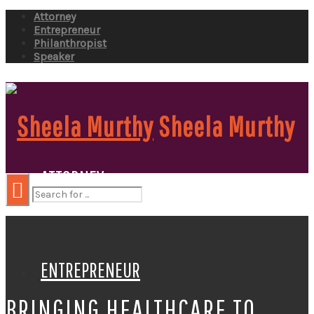
Attorney
Entrepreneur
Philanthropist
Speaker
Sheela Murthy
ATTORNEY
ENTREPRENEUR
BRINGING HEALTHCARE TO