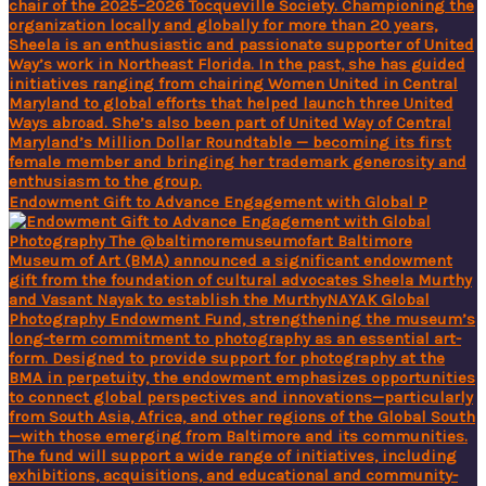
Endowment Gift to Advance Engagement with Global P