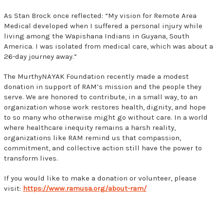
As Stan Brock once reflected: “My vision for Remote Area
Medical developed when I suffered a personal injury while
living among the Wapishana Indians in Guyana, South
America. I was isolated from medical care, which was about a
26-day journey away.”
The MurthyNAYAK Foundation recently made a modest
donation in support of RAM’s mission and the people they
serve. We are honored to contribute, in a small way, to an
organization whose work restores health, dignity, and hope
to so many who otherwise might go without care. In a world
where healthcare inequity remains a harsh reality,
organizations like RAM remind us that compassion,
commitment, and collective action still have the power to
transform lives.
If you would like to make a donation or volunteer, please
visit:
https://www.ramusa.org/about-ram/