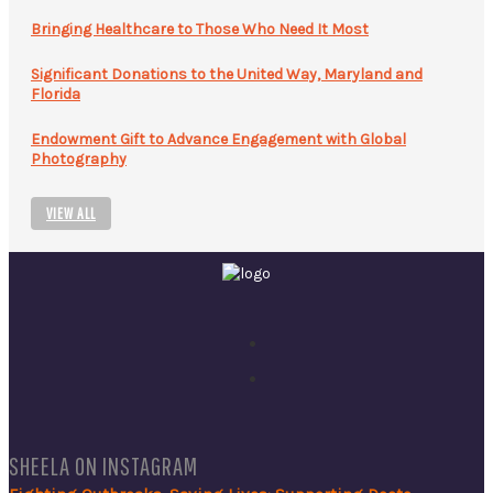
Bringing Healthcare to Those Who Need It Most
Significant Donations to the United Way, Maryland and
Florida
Endowment Gift to Advance Engagement with Global
Photography
VIEW ALL
SHEELA ON INSTAGRAM