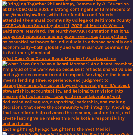
What Does One Do as a Board Member? As a board me
Last night’s @jhpiego 'Laughter Is the Best Medici