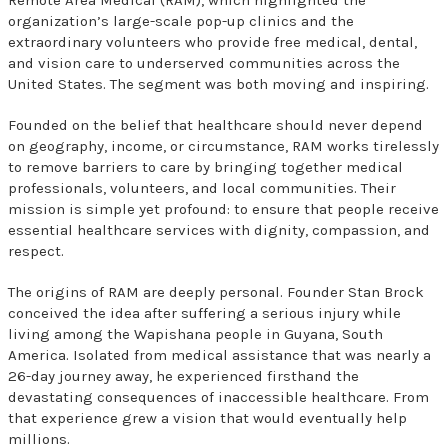
organization’s large-scale pop-up clinics and the
extraordinary volunteers who provide free medical, dental,
and vision care to underserved communities across the
United States. The segment was both moving and inspiring.
Founded on the belief that healthcare should never depend
on geography, income, or circumstance, RAM works tirelessly
to remove barriers to care by bringing together medical
professionals, volunteers, and local communities. Their
mission is simple yet profound: to ensure that people receive
essential healthcare services with dignity, compassion, and
respect.
The origins of RAM are deeply personal. Founder Stan Brock
conceived the idea after suffering a serious injury while
living among the Wapishana people in Guyana, South
America. Isolated from medical assistance that was nearly a
26-day journey away, he experienced firsthand the
devastating consequences of inaccessible healthcare. From
that experience grew a vision that would eventually help
millions.