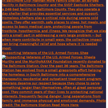
Supporting Veterans of the U.S. Armed Forces: Shee