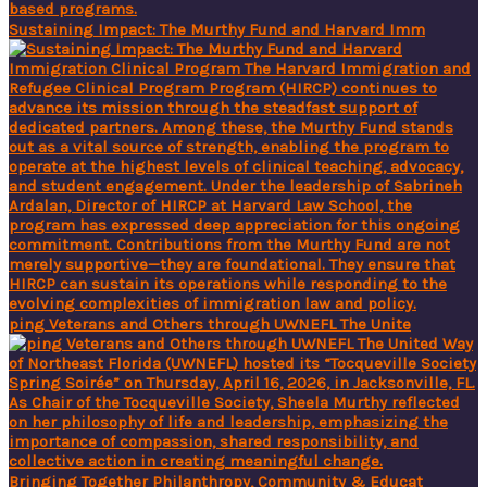
Sustaining Impact: The Murthy Fund and Harvard Imm
ping Veterans and Others through UWNEFL The Unite
Bringing Together Philanthropy, Community & Educat