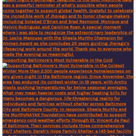
Supporting Baltimore’s Most Vulnerable in the Cold