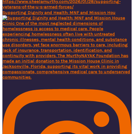
Supporting Dignity and Health: MNF and Mission Hou