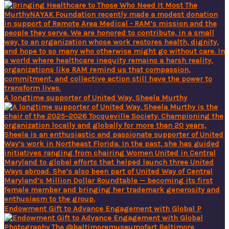
A longtime supporter of United Way, Sheela Murthy
Endowment Gift to Advance Engagement with Global P