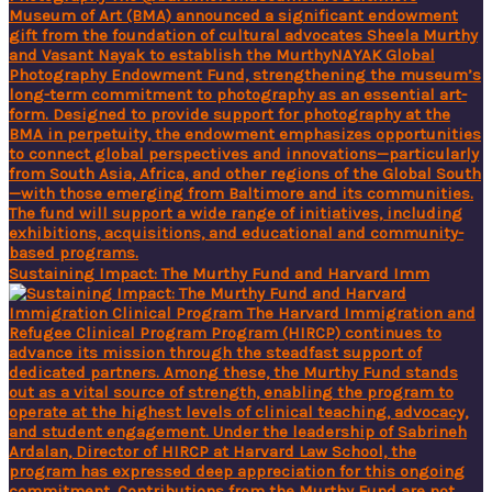
Sustaining Impact: The Murthy Fund and Harvard Imm