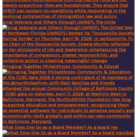
ping Veterans and Others through UWNEFL The Unite
Bringing Together Philanthropy, Community & Educat
What Does One Do as a Board Member? As a board me