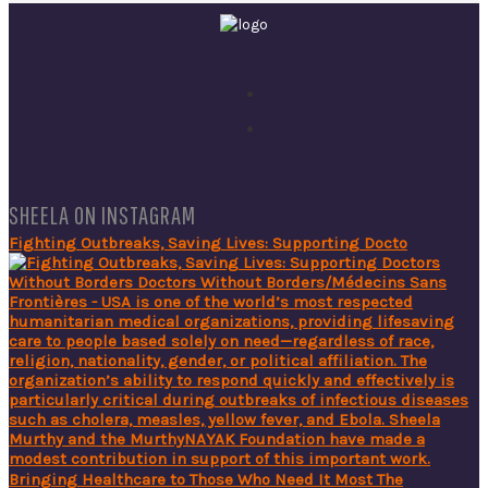
SHEELA ON INSTAGRAM
Fighting Outbreaks, Saving Lives: Supporting Docto
Bringing Healthcare to Those Who Need It Most The