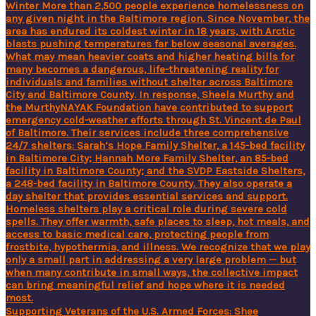
Supporting Veterans of the U.S. Armed Forces: Shee