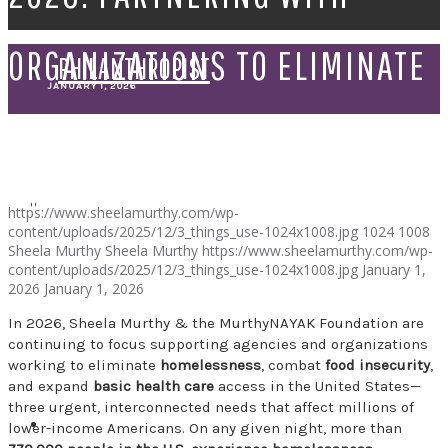
ORGANIZATIONS TO ELIMINATE
PHILANTHROPIST
JANUARY 1, 2026
HOMELESSNESS, FOOD
SPEAKER
INSECURITY, AND BASIC
https://www.sheelamurthy.com/wp-
content/uploads/2025/12/3_things_use-1024x1008.jpg
1024
1008
Sheela Murthy
Sheela Murthy
https://www.sheelamurthy.com/wp-
HEALTH CARE ACCESS IN THE
content/uploads/2025/12/3_things_use-1024x1008.jpg
January 1,
2026
January 1, 2026
In 2026, Sheela Murthy & the MurthyNAYAK Foundation are
UNITED STATES
continuing to focus supporting agencies and organizations
working to eliminate
homelessness
, combat
food insecurity
,
and expand
basic health care
access in the United States—
three urgent, interconnected needs that affect millions of
lower-income Americans. On any given night, more than