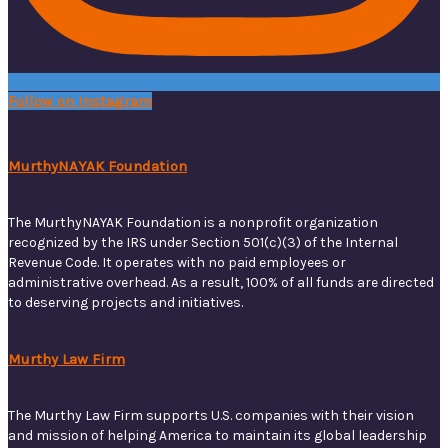
Follow on Instagram
MurthyNAYAK Foundation
The MurthyNAYAK Foundation is a nonprofit organization
recognized by the IRS under Section 501(c)(3) of the Internal
Revenue Code. It operates with no paid employees or
administrative overhead. As a result, 100% of all funds are directed
to deserving projects and initiatives.
Murthy Law Firm
The Murthy Law Firm supports U.S. companies with their vision
and mission of helping America to maintain its global leadership