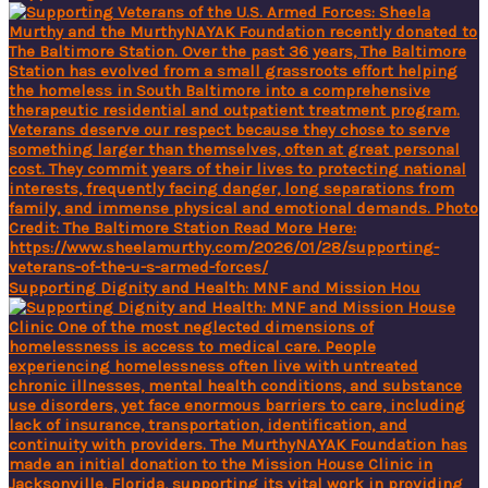
Supporting Dignity and Health: MNF and Mission Hou