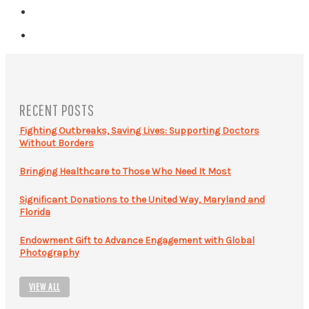
RECENT POSTS
Fighting Outbreaks, Saving Lives: Supporting Doctors
Without Borders
Bringing Healthcare to Those Who Need It Most
Significant Donations to the United Way, Maryland and
Florida
Endowment Gift to Advance Engagement with Global
Photography
VIEW ALL