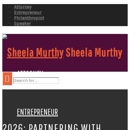
Attorney
Entrepreneur
Philanthropist
Speaker
Sheela Murthy
ATTORNEY
ENTREPRENEUR
2026: PARTNERING WITH