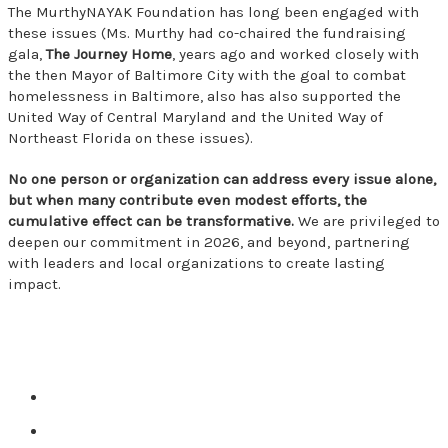
The MurthyNAYAK Foundation has long been engaged with
these issues (Ms. Murthy had co-chaired the fundraising
gala,
The Journey Home
, years ago and worked closely with
the then Mayor of Baltimore City with the goal to combat
homelessness in Baltimore, also has also supported the
United Way of Central Maryland and the United Way of
Northeast Florida on these issues).
No one person or organization can address every issue alone,
but when many contribute even modest efforts, the
cumulative effect can be transformative.
We are privileged to
deepen our commitment in 2026, and beyond, partnering
with leaders and local organizations to create lasting
impact.