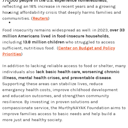
770,000 people in the U.S. experience homelessness
,
reflecting an 18% increase in recent years and a growing
housing affordability crisis that deeply harms families and
communities. (
Reuters
)
Food insecurity remains widespread as well: in 2023,
over 33
million Americans lived in food-insecure households
,
including
13.8 million children
who struggled to access
sufficient, nutritious food. (
Center on Budget and Policy
Priorities
)
In addition to lacking reliable access to food or shelter, many
individuals also
lack basic health care, worsening chronic
illness, mental health crises, and preventable disease
.
Supporting these areas can stabilize lives, reduce
emergency health costs, improve childhood development
and education outcomes, and strengthen community
resilience. By investing in proven solutions and
compassionate service, the MurthyNAYAK Foundation aims to
improve families access to basic needs and help build a
more just and healthy society.