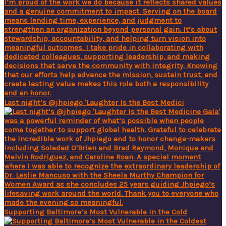
Last night’s @jhpiego 'Laughter Is the Best Medici
Supporting Baltimore’s Most Vulnerable in the Cold