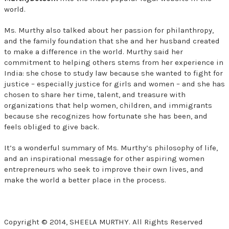
world.
Ms. Murthy also talked about her passion for philanthropy,
and the family foundation that she and her husband created
to make a difference in the world. Murthy said her
commitment to helping others stems from her experience in
India: she chose to study law because she wanted to fight for
justice – especially justice for girls and women – and she has
chosen to share her time, talent, and treasure with
organizations that help women, children, and immigrants
because she recognizes how fortunate she has been, and
feels obliged to give back.
It’s a wonderful summary of Ms. Murthy’s philosophy of life,
and an inspirational message for other aspiring women
entrepreneurs who seek to improve their own lives, and
make the world a better place in the process.
Copyright © 2014, SHEELA MURTHY. All Rights Reserved