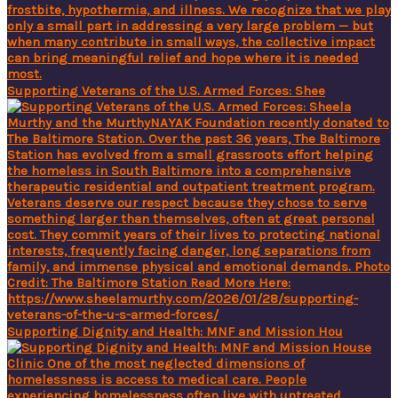
Supporting Veterans of the U.S. Armed Forces: Shee
Supporting Dignity and Health: MNF and Mission Hou