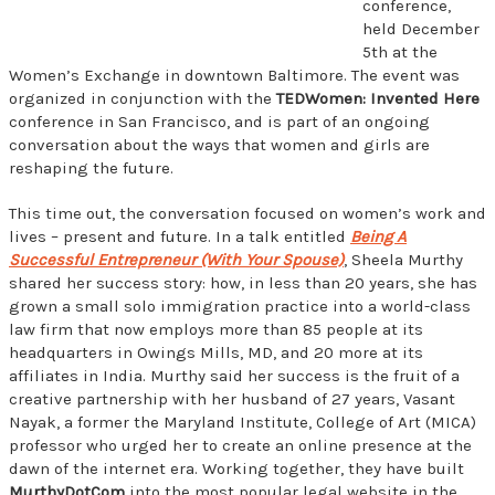
conference,
held December
5th at the
Women’s Exchange in downtown Baltimore. The event was
organized in conjunction with the
TEDWomen: Invented Here
conference in San Francisco, and is part of an ongoing
conversation about the ways that women and girls are
reshaping the future.
This time out, the conversation focused on women’s work and
lives – present and future. In a talk entitled
Being A
Successful Entrepreneur (With Your Spouse)
, Sheela Murthy
shared her success story: how, in less than 20 years, she has
grown a small solo immigration practice into a world-class
law firm that now employs more than 85 people at its
headquarters in Owings Mills, MD, and 20 more at its
affiliates in India. Murthy said her success is the fruit of a
creative partnership with her husband of 27 years, Vasant
Nayak, a former the Maryland Institute, College of Art (MICA)
professor who urged her to create an online presence at the
dawn of the internet era. Working together, they have built
MurthyDotCom
into the most popular legal website in the