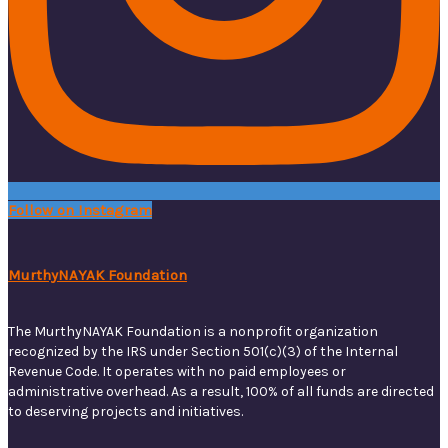
Follow on Instagram
MurthyNAYAK Foundation
The MurthyNAYAK Foundation is a nonprofit organization
recognized by the IRS under Section 501(c)(3) of the Internal
Revenue Code. It operates with no paid employees or
administrative overhead. As a result, 100% of all funds are directed
to deserving projects and initiatives.