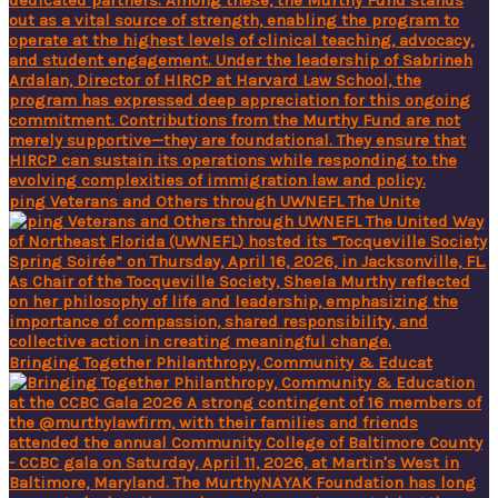
ping Veterans and Others through UWNEFL The Unite
Bringing Together Philanthropy, Community & Educat