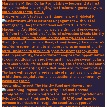
Endowment Gift to Advance Engagement with Global P
Sustaining Impact: The Murthy Fund and Harvard Imm