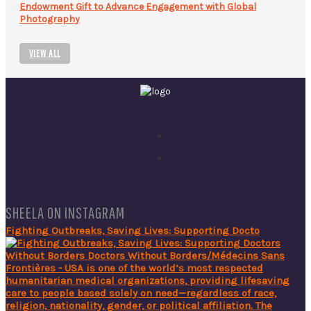
Endowment Gift to Advance Engagement with Global
Photography
VIEW ALL
SHEELA ON INSTAGRAM
Fighting Outbreaks, Saving Lives: Supporting Docto