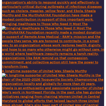
Bringing Healthcare to Those Who Need It Most The
A longtime supporter of United Way, Sheela Murthy