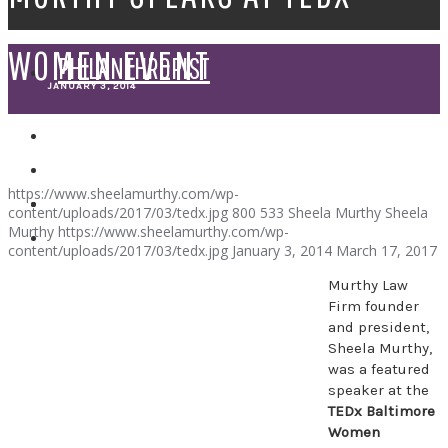
WOMEN EVENT
PHILANTHROPIST
JANUARY 3, 2014
SPEAKER
https://www.sheelamurthy.com/wp-
content/uploads/2017/03/tedx.jpg
800
533
Sheela Murthy
Sheela
Murthy
https://www.sheelamurthy.com/wp-
content/uploads/2017/03/tedx.jpg
January 3, 2014
March 17, 2017
Murthy Law
Firm founder
and president,
Sheela Murthy,
was a featured
speaker at the
TEDx Baltimore
Women