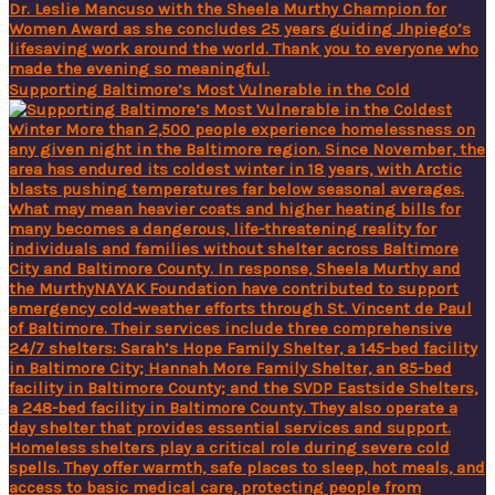
Supporting Baltimore’s Most Vulnerable in the Cold