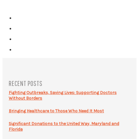
RECENT POSTS
Fighting Outbreaks, Saving Lives: Supporting Doctors
Without Borders
Bringing Healthcare to Those Who Need It Most
Significant Donations to the United Way, Maryland and
Florida