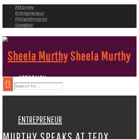
Attorney
Entrepreneur
Philanthropist
Speaker
Sheela Murthy
ATTORNEY
ENTREPRENEUR
MURTHY SPEAKS AT TEDX