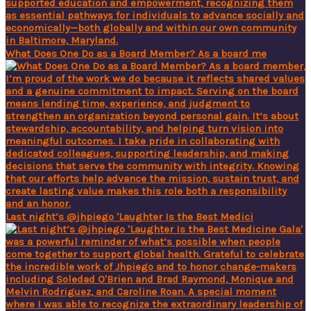
What Does One Do as a Board Member? As a board me
Last night’s @jhpiego 'Laughter Is the Best Medici