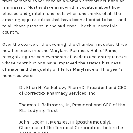
from personal experience as a woman entrepreneur and an
immigrant, Murthy gave a moving invocation about how
blessed and grateful she feels when she thinks of all the
amazing opportunities that have been afforded to her – and
to all those present in the audience – by this incredible
country.
Over the course of the evening, the Chamber inducted three
new honorees into the Maryland Business Hall of Fame,
recognizing the achievements of leaders and entrepreneurs
whose contributions have improved the state’s business
climate, and the qualify of life for Marylanders. This year’s
honorees were:
Dr. Ellen H. Yankellow, PharmD, President and CEO
of CorrectRx Pharmacy Services, Inc.
Thomas J. Baltimore, Jr., President and CEO of the
RLJ Lodging Trust
John “Jock” T. Menzies, III (posthumously),
Chairman of The Terminal Corporation, before his