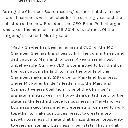
death in 2013
During the Chamber Board meeting, earlier that day, a new
slate of nominees were elected for the coming year, and the
selection of the new President and CEO, Brien Poffenberger,
who takes the helm on June 16, 2014, was ratified. Of the
outgoing president, Murthy said:
“Kathy Snyder has been an amazing CEO for the MD
Chamber. She has big shoes to fill. Her commitment and
dedication to Maryland for over 14 years are almost
unbelievable! Our new CEO is committed to building on
the foundation she laid, to raise the profile of the
Chamber, making it
the
voice for Maryland business.
Under Mr. Poffenberger’s leadership, the Maryland
Competitiveness Coalition – one of the Chamber’s
signature initiatives – will provide a united front for the
state as the leading voice for business in Maryland. As
business executives and entrepreneurs, we need to work
together to make our voices heard, to create a pro-
growth business climate that brings greater prosperity
to every person and business in our state. That’s what