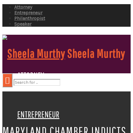
Attorney
Entrepreneur
Philanthropist
Speaker
Sheela Murthy
ATTORNEY
ENTREPRENEUR
MARYLAND CHAMBER INDUCTS