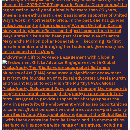
Endowment Gift to Advance Engagement with Global P