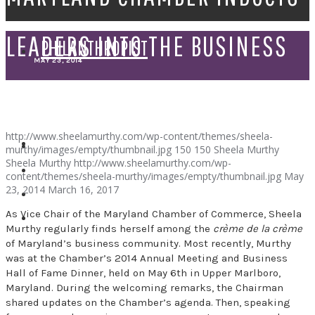
LEADERS INTO THE BUSINESS
PHILANTHROPIST
MAY 23, 2014
HALL OF FAME
SPEAKER
http://www.sheelamurthy.com/wp-content/themes/sheela-
murthy/images/empty/thumbnail.jpg
150
150
Sheela Murthy
Sheela Murthy
http://www.sheelamurthy.com/wp-
content/themes/sheela-murthy/images/empty/thumbnail.jpg
May
23, 2014
March 16, 2017
As Vice Chair of the Maryland Chamber of Commerce, Sheela
Murthy regularly finds herself among the
crème de la crème
of Maryland’s business community. Most recently, Murthy
was at the Chamber’s 2014 Annual Meeting and Business
Hall of Fame Dinner, held on May 6th in Upper Marlboro,
Maryland. During the welcoming remarks, the Chairman
shared updates on the Chamber’s agenda. Then, speaking