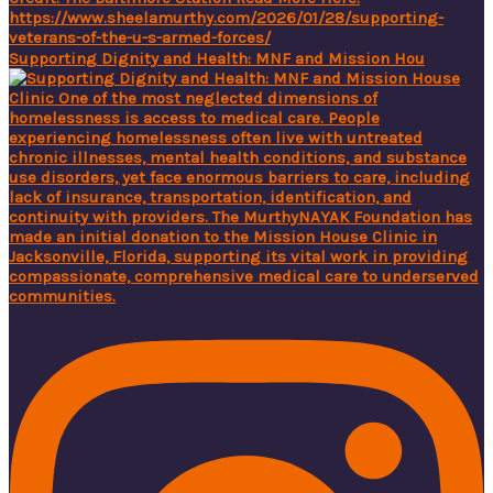
Supporting Dignity and Health: MNF and Mission Hou