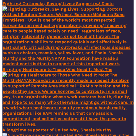
Fighting Outbreaks, Saving Lives: Supporting Docto
Bringing Healthcare to Those Who Need It Most The
A longtime supporter of United Way, Sheela Murthy