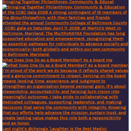
Bringing Together Philanthropy, Community & Educat
What Does One Do as a Board Member? As a board me
Last night’s @jhpiego 'Laughter Is the Best Medici