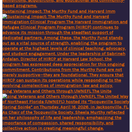
Sustaining Impact: The Murthy Fund and Harvard Imm
ping Veterans and Others through UWNEFL The Unite