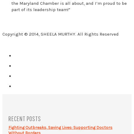
the Maryland Chamber is all about, and I’m proud to be
part of its leadership team!”
Copyright © 2014, SHEELA MURTHY. All Rights Reserved
RECENT POSTS
Fighting Outbreaks, Saving Lives: Supporting Doctors
Without Borders