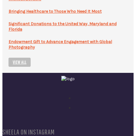
Bringing Healthcare to Those Who Need It Most
Significant Donations to the United Way, Maryland and
Florida
Endowment Gift to Advance Engagement with Global
Photography
VIEW ALL
SHEELA ON INSTAGRAM