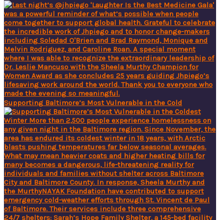
Supporting Baltimore’s Most Vulnerable in the Cold