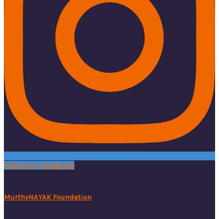
Follow on Instagram
MurthyNAYAK Foundation