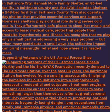
Supporting Veterans of the U.S. Armed Forces: Shee